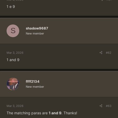
1 e 9
shadow9687
S
New member
Mar 3, 2026
#62
1 and 9
ffff2134
New member
Mar 3, 2026
#63
The matching paras are
1 and 9
. Thanks!