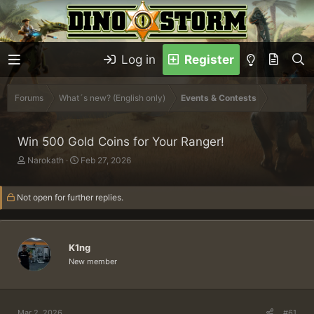
Log in
Register
Forums
What´s new? (English only)
Events & Contests
Win 500 Gold Coins for Your Ranger!
T
S
Narokath
Feb 27, 2026
h
t
r
a
Not open for further replies.
e
r
a
t
d
d
s
a
K1ng
t
t
a
e
New member
r
t
e
r
Mar 2, 2026
#61