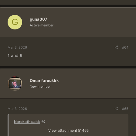
guna007
G
Active member
Mar 3, 2026
#64
1 and 9
Omar faroukkk
New member
Mar 3, 2026
#65
Narokath said:
View attachment 51465