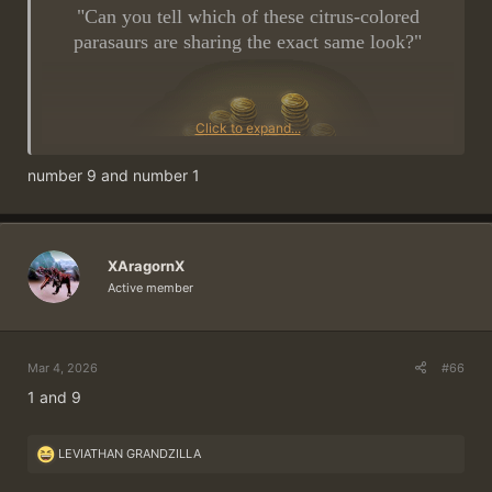
"Can you tell which of these citrus-colored
parasaurs are sharing the exact same look?"
Click to expand...
number 9 and number 1
~
5 ×
500 Gold Coins
in Prizes
~
XAragornX
Active member
Post the right answer and win!
Mar 4, 2026
#66
This is how it works:
1 and 9
Post your answer as a reply to this thread. A
forum account
is required for this.
Only post
once!
R
LEVIATHAN GRANDZILLA
e
Your user profile must include both server
a