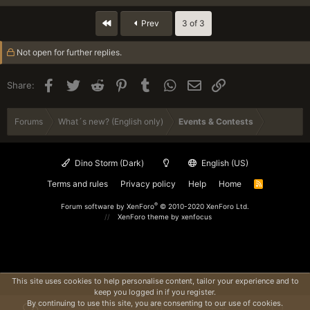
and ranger name in its exact spelling
-
c
otherwise your post will not be considered
t
First
Prev
3 of 3
in the winners draw!
i
Five winners will be drawn from all correct
o
Not open for further replies.
replies on Wednesday, March 4.
n
s
:
Spoiler:
Click here if you need help with setting up your user profile
Facebook
Twitter
Reddit
Pinterest
Tumblr
WhatsApp
Email
Link
Share:
TIP: You can safely remove any quoted text from your reply.
Forums
What´s new? (English only)
Events & Contests
Ideally, your reply only contains the answer to our question.
Dino Storm (Dark)
English (US)
Terms and rules
Privacy policy
Help
Home
R
S
S
®
Forum software by XenForo
© 2010-2020 XenForo Ltd.
XenForo theme
by xenfocus
This site uses cookies to help personalise content, tailor your experience and to
keep you logged in if you register.
By continuing to use this site, you are consenting to our use of cookies.