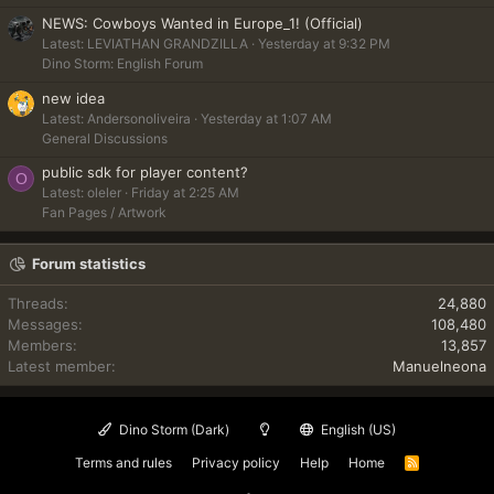
NEWS: Cowboys Wanted in Europe_1! (Official)
Latest: LEVIATHAN GRANDZILLA
Yesterday at 9:32 PM
Dino Storm: English Forum
new idea
Latest: Andersonoliveira
Yesterday at 1:07 AM
General Discussions
public sdk for player content?
O
Latest: oleler
Friday at 2:25 AM
Fan Pages / Artwork
Forum statistics
Threads
24,880
Messages
108,480
Members
13,857
Latest member
Manuelneona
Dino Storm (Dark)
English (US)
Terms and rules
Privacy policy
Help
Home
R
S
S