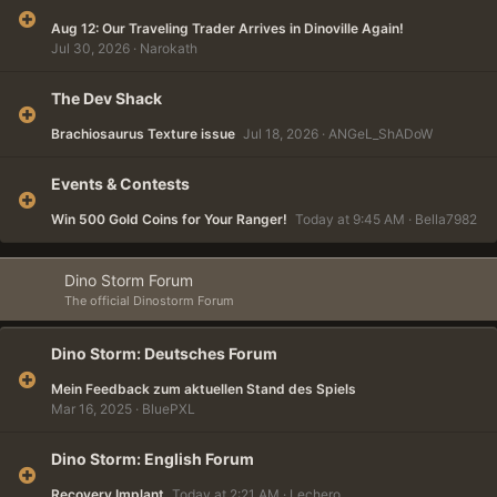
Aug 12: Our Traveling Trader Arrives in Dinoville Again!
Jul 30, 2026
Narokath
The Dev Shack
Brachiosaurus Texture issue
Jul 18, 2026
ANGeL_ShADoW
Events & Contests
Win 500 Gold Coins for Your Ranger!
Today at 9:45 AM
Bella7982
Dino Storm Forum
The official Dinostorm Forum
Dino Storm: Deutsches Forum
Mein Feedback zum aktuellen Stand des Spiels
Mar 16, 2025
BluePXL
Dino Storm: English Forum
Recovery Implant
Today at 2:21 AM
Lechero