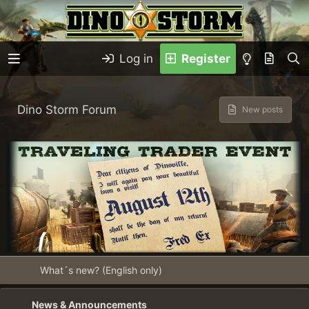
Log in
Register
Dino Storm Forum
New posts
What´s new? (English only)
News & Announcements