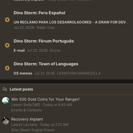
Dino Storm: Foro Español
UN RECLAMO PARA LOS DESARROLADORES - A DRAW FOR DEVELOPERS
Jul 22, 2026
Raijin Tora
Dino Storm: Fórum Português
E-mail
Jul 23, 2026
Evyus
Dino Storm: Town of Languages
DS memes
Jul 31, 2026
LEVIATHAN GRANDZILLA
Latest posts
Win 500 Gold Coins for Your Ranger!
Latest: Bella7982
Today at 9:45 AM
Events & Contests
Recovery Implant
Latest: Lechero
Today at 2:21 AM
Dino Storm: English Forum