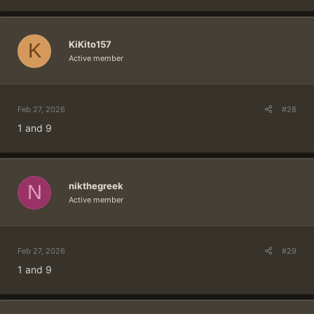
KiKito157
K
Active member
Feb 27, 2026
#28
1 and 9
nikthegreek
N
Active member
Feb 27, 2026
#29
1 and 9