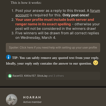
This is how it works:
Post your answer as a reply to this thread. A
forum
account
is required for this.
Only post once!
Your user profile must include both server and
ranger name in its exact spelling
- otherwise your
post will not be considered in the winners draw!
Five winners will be drawn from all correct replies
on Wednesday, March 4.
Spoiler:
Click here if you need help with setting up your user profile
TIP: You can safely remove any quoted text from your reply.
Ideally, your reply only contains the answer to our question.
R
Racer03
,
KiKito157
,
StickJay
and 3 others
e
a
c
t
i
H O A R A H
o
n
Active member
s