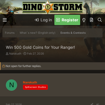
Log in
Register
Forums
What´s new? (English only)
Events & Contests
Win 500 Gold Coins for Your Ranger!
T
S
Narokath
Feb 27, 2026
h
t
r
a
Not open for further replies.
e
r
a
t
d
d
s
a
Narokath
t
N
t
a
e
Splitscreen Studios
r
t
e
r
Feb 27, 2026
#1