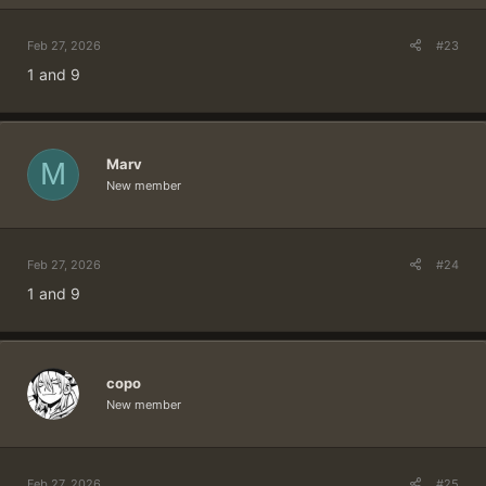
Feb 27, 2026
#23
1 and 9
Marv
M
New member
Feb 27, 2026
#24
1 and 9
copo
New member
Feb 27, 2026
#25