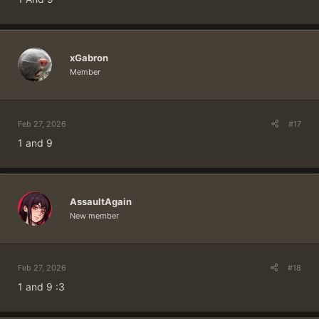
xGabron
Member
Feb 27, 2026
#17
1 and 9
AssaultAgain
New member
Feb 27, 2026
#18
1 and 9 :3