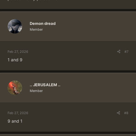
Demon dread
Member
Feb 27, 2026
#7
1 and 9
.. JERUSALEM ..
Member
Feb 27, 2026
#8
9 and 1