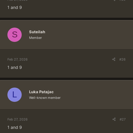
1 and 9
Suteilah
S
Member
Feb 27, 2026
#26
1 and 9
Luka Patajac
L
Well-known member
Feb 27, 2026
#27
1 and 9