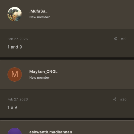
.MufaSa_
New member
Feb 27, 2026
#19
1 and 9
Maykon_CNGL
M
New member
Feb 27, 2026
#20
1 e 9
ashwanth.madhannan