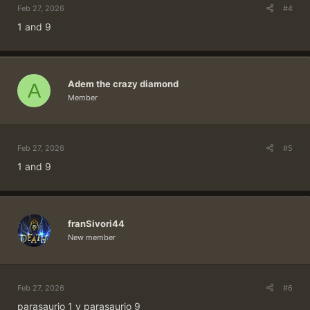
Feb 27, 2026
#4
1 and 9
Adem the crazy diamond
A
Member
Feb 27, 2026
#5
1 and 9
franSivori44
New member
Feb 27, 2026
#6
parasaurio 1 y parasaurio 9