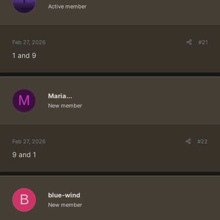
Active member
Feb 27, 2026
#21
1 and 9
Maria...
M
New member
Feb 27, 2026
#22
9 and 1
blue-wind
B
New member