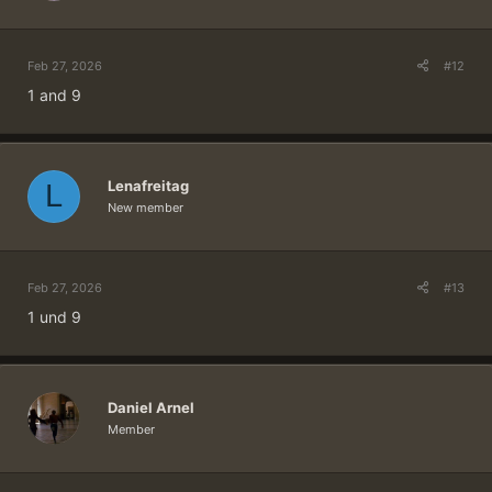
in the winners draw!
Five winners will be drawn from all correct
replies on Wednesday, March 4.
Feb 27, 2026
#12
1 and 9
Spoiler:
Click here if you need help with setting up your user profile
TIP: You can safely remove any quoted text from your reply.
Ideally, your reply only contains the answer to our question.
Lenafreitag
L
New member
Feb 27, 2026
#13
1 und 9
Daniel Arnel
Member