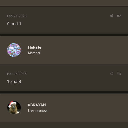
:
Feb 27, 2026
#2
9 and 1
Hekate
Member
Feb 27, 2026
#3
1 and 9
uBRAYAN
New member