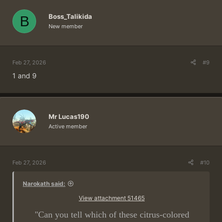
Boss_Talikida
B
New member
Feb 27, 2026
#9
1 and 9
Mr Lucas190
Active member
Feb 27, 2026
#10
Narokath said:
View attachment 51465
"Can you tell which of these citrus-colored