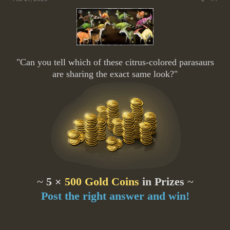
"Can you tell which of these citrus-colored parasaurs
are sharing the exact same look?"
~
5 ×
500 Gold Coins
in Prizes
~
Post the right answer and win!