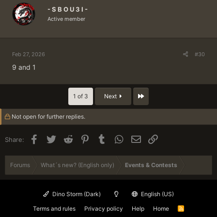
- S B O U 3 I -
Active member
Feb 27, 2026
#30
9 and 1
Last
1 of 3
Next
Not open for further replies.
Facebook
Twitter
Reddit
Pinterest
Tumblr
WhatsApp
Email
Link
Share:
Forums
What´s new? (English only)
Events & Contests
Dino Storm (Dark)
English (US)
Terms and rules
Privacy policy
Help
Home
R
S