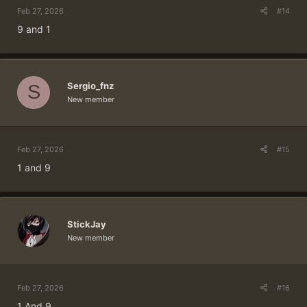
Feb 27, 2026
#14
9 and 1
Sergio_fnz
S
New member
Feb 27, 2026
#15
1 and 9
StickJay
New member
Feb 27, 2026
#16
1 And 9