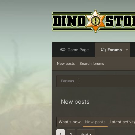
Game Page
Forums
New posts
Search forums
Forums
New posts
What's new
New posts
Latest activit
1
2
Next