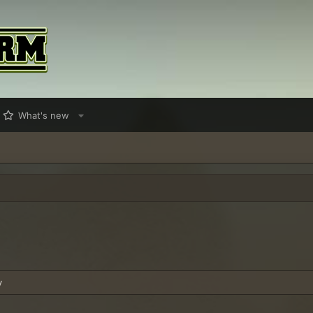
What's new
y