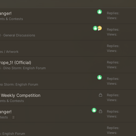
anger!
Replies
Views
nts & Contests
Replies
Views
M
General Discussions
Replies
Views
es / Artwork
e_1! (Official)
Replies
Views
6
Dino Storm: English Forum
Replies
Views
no Storm: English Forum
L
r Weekly Competition
Replies
o
Views
ents & Contests
c
L
anger!
k
Replies
o
Views
tests
e
2
c
d
k
Replies
Views
: English Forum
e