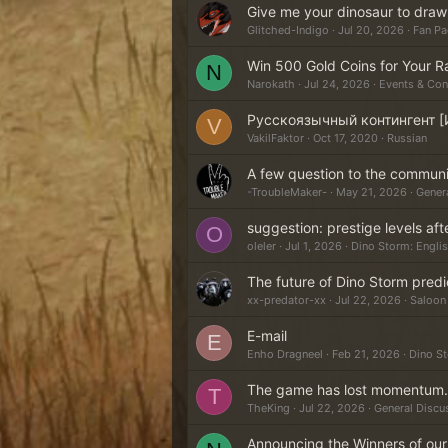
Give me your dinosaur to draw
Glitched-Indigo
Jul 20, 2026
Fan Pa
Win 500 Gold Coins for Your R
N
Narokath
Jul 24, 2026
Events & Con
Русскоязычный контингент [
V
VakilFaktor
Oct 17, 2020
Russian
A few question to the commun
-TroubleMaker-
May 21, 2026
Gener
suggestion: prestige levels aft
O
oleler
Jul 1, 2026
Dino Storm: Engli
The future of Dino Storm predi
xx-predator-xx
Jul 22, 2026
Saloon 
E-mail
E
Enho Dragneel
Feb 21, 2026
Dino S
The game has lost momentum.
T
TheKing
Jul 22, 2026
General Discu
Announcing the Winners of ou