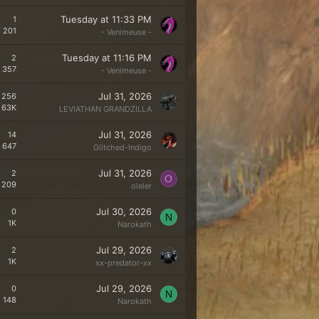
Tuesday at 11:33 PM
1
201
- Venimeuse -
Tuesday at 11:16 PM
2
357
- Venimeuse -
Jul 31, 2026
256
63K
LEVIATHAN GRANDZILLA
Jul 31, 2026
14
647
Glitched-Indigo
Jul 31, 2026
2
O
209
oleler
Jul 30, 2026
0
N
1K
Narokath
Jul 29, 2026
2
1K
xx-predator-xx
Jul 29, 2026
0
N
148
Narokath