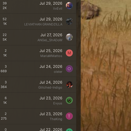
Jul 29, 2026
39
2K
livEvil
Jul 29, 2026
52
1K
LEVIATHAN GRANDZILLA
Jul 27, 2026
22
5K
ANGeL_ShADoW
Jul 25, 2026
2
M
1K
MariaWMattos
Jul 24, 2026
3
O
669
oleler
Jul 24, 2026
3
364
Glitched-Indigo
Jul 23, 2026
6
1K
Evyus
Jul 23, 2026
2
T
275
TheKing
Jul 22, 2026
0