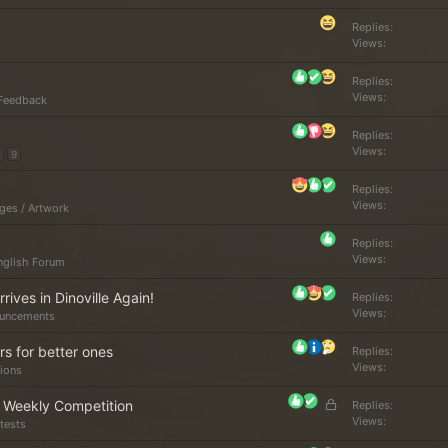
d
Replies
Views
Replies
Views
Feedback
Replies
Views
9
Replies
Views
ges / Artwork
Replies
Views
nglish Forum
rives in Dinoville Again!
Replies
Views
uncements
s for better ones
Replies
Views
ions
L
r Weekly Competition
Replies
o
Views
tests
c