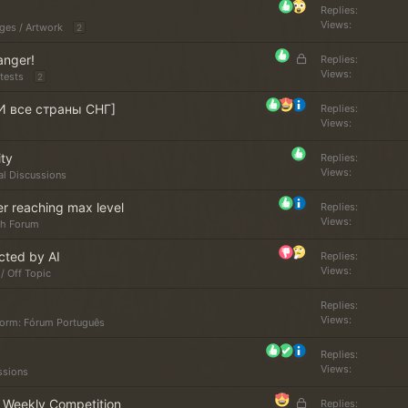
k
Replies
Views
ges / Artwork
e
2
d
L
anger!
Replies
o
Views
tests
2
c
И все страны СНГ]
k
Replies
Views
e
d
ity
Replies
Views
al Discussions
er reaching max level
Replies
Views
sh Forum
cted by AI
Replies
Views
/ Off Topic
Replies
Views
torm: Fórum Português
Replies
Views
ssions
L
r Weekly Competition
Replies