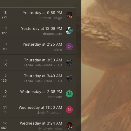
Yesterday at 9:59 PM
18
271
Glitched-Indigo
Yesterday at 12:08 PM
1
127
dragossauro
Yesterday at 2:25 AM
0
O
61
oleler
Thursday at 3:53 AM
6
1K
LEVIATHAN GRANDZILLA
Thursday at 3:49 AM
2
126
LEVIATHAN GRANDZILLA
Wednesday at 2:38 PM
0
N
92
Narokath
Wednesday at 11:50 AM
51
N
1K
.NightPhamtom.
Wednesday at 3:24 AM
12
467
Glitched-Indigo