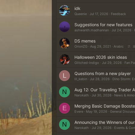
idk
Queenie
Jul 17, 2026
Feedback
Suggestions for new features
ashwanth.madhannan
Jul 24, 2026
DS memes
OrionZG
Aug 29, 2021
Arabic
7
8
Halloween 2026 skin ideas
Glitched-Indigo
Jul 29, 2026
Fan Pa
Questions from a new player
L
lil_kebin
Jul 28, 2026
Dino Storm: E
Aug 12: Our Traveling Trader Ar
N
Narokath
Jul 30, 2026
News & Anno
Merging Basic Damage Booster
E
Evere
May 19, 2026
General Discuss
Announcing the Winners of ou
N
Narokath
Jul 29, 2026
Events & Con