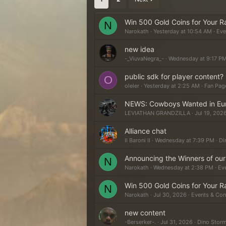
Win 500 Gold Coins for Your R
N
Narokath
Yesterday at 10:54 AM
Eve
new idea
-_ViuvaNegra_-
Wednesday at 9:17 P
public sdk for player content?
O
oleler
Yesterday at 2:25 AM
Fan Pag
NEWS: Cowboys Wanted in Europ
LEVIATHAN GRANDZILLA
Jul 19, 202
Alliance chat
II Baroni II
Wednesday at 7:39 PM
Di
Announcing the Winners of ou
N
Narokath
Wednesday at 2:38 PM
Ev
Win 500 Gold Coins for Your R
N
Narokath
Jul 30, 2026
Events & Con
new content
-Berserker-.
Jul 31, 2026
Dino Storm