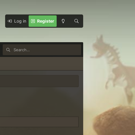
Log in
Register