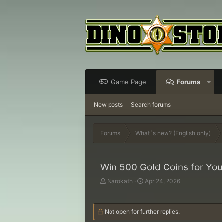
Game Page
Forums
New posts
Search forums
Forums
What´s new? (English only)
Win 500 Gold Coins for You
T
S
Narokath
Apr 24, 2026
h
t
r
a
e
r
Not open for further replies.
a
t