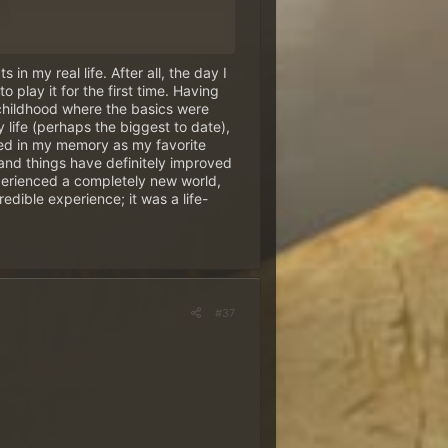
in my real life. After all, the day I
 play it for the first time. Having
 childhood where the basics were
 life (perhaps the biggest to date),
zes
~
hed in my memory as my favorite
n!
and things have definitely improved
 experienced a completely new world,
edible experience; it was a life-
unt
is required for this.
Only
me in its exact spelling
-
#37
s draw!
, April 29.
nly contains the answer to our question.