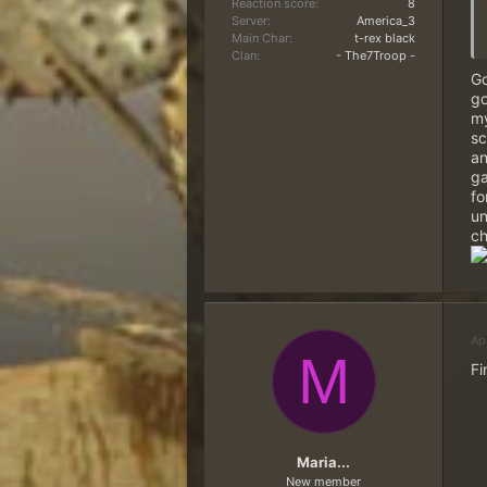
Reaction score
8
Server
America_3
Main Char
t-rex black
Clan
- The7Troop -
Go
go
my
sc
an
ga
fo
un
ch
Ap
M
Fi
Maria...
New member