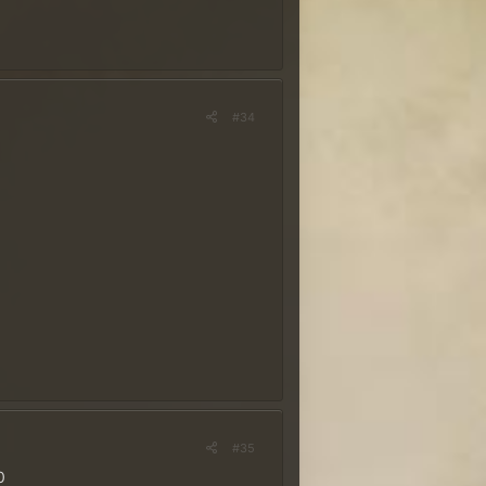
#34
rêmios
~
nhe!
co. É necessário ter uma
r e o nome do ranger com a
 considerada no sorteio dos
ostas na quarta-feira, 29
#35
0