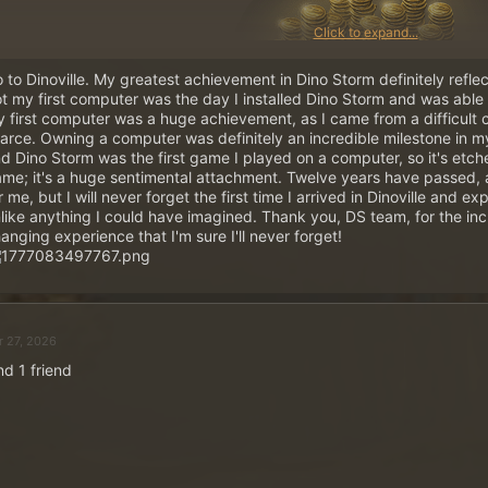
Click to expand...
 to Dinoville. My greatest achievement in Dino Storm definitely reflects 
t my first computer was the day I installed Dino Storm and was able to
 first computer was a huge achievement, as I came from a difficult
arce. Owning a computer was definitely an incredible milestone in my
~
5 ×
500 Gold Coins
in Pri
d Dino Storm was the first game I played on a computer, so it's etc
Post your answer and wi
me; it's a huge sentimental attachment. Twelve years have passed, 
r me, but I will never forget the first time I arrived in Dinoville and
like anything I could have imagined. Thank you, DS team, for the incr
anging experience that I'm sure I'll never forget!
This is how it works:
Post your answer as a reply to this thread. A
forum acco
post once!
Your user profile must include both server and ranger na
r 27, 2026
otherwise your post will not be considered in the winner
Five winners will be drawn from all replies on Wednesday
nd 1 friend
Spoiler:
Click here if you need help with setting up your user profile
TIP: You can safely remove any quoted text from your reply. Ideally, your reply o