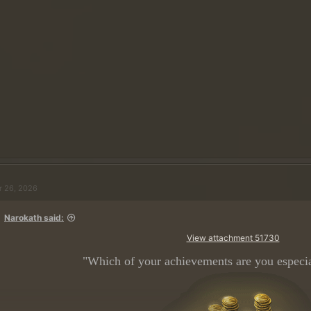
Spoiler:
Clique aqui se precisar de ajuda para configurar seu perfil de usu
DICA: Você pode remover com segurança qualquer texto citado da sua respost
contenha apenas a resposta à nossa pergunta.
[/CITAR]
complete 100 missoes em Floresta Mokon
r 26, 2026
Narokath said:
View attachment 51730
"Which of your achievements are you especia