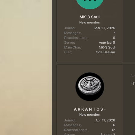
MK-3 Soul
New member
Joined
Mar 27, 2026
Messages
7
Reaction score
0
Server
America_5
Main Char
MK-3 Soul
Clan
OolDBaalam
Ap
Th
A R K A N T O S -
New member
Joined
Apr 11, 2026
Messages
6
Reaction score
12
Server
Europe_2