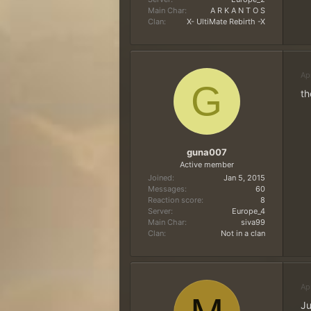
Main Char
A R K A N T O S
Clan
X- UltiMate Rebirth -X
Ap
G
th
guna007
Active member
Joined
Jan 5, 2015
Messages
60
Reaction score
8
Server
Europe_4
Main Char
siva99
Clan
Not in a clan
Ap
Ju