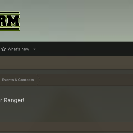
What's new
Events & Contests
r Ranger!