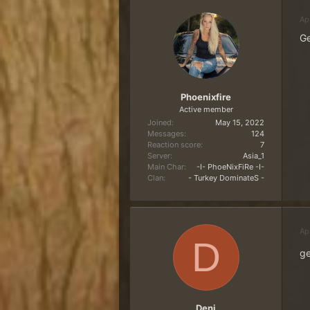
Ap
Ge
Phoenixfire
Active member
Joined
May 15, 2022
Messages
124
Reaction score
7
Server
Asia_1
Main Char
-I- PhoeNixFiRe -I-
Clan
- Turkey DominateS -
Ap
D
ge
Deni