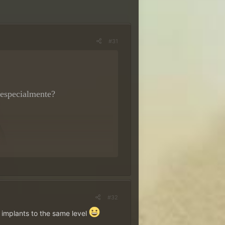
#31
 especialmente?
rêmios
~
#32
nhe!
implants to the same level