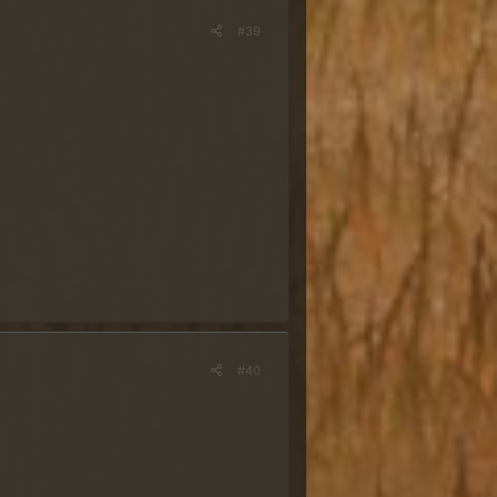
#39
#40