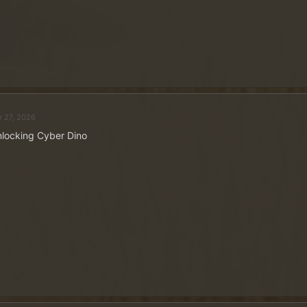
r 27, 2026
locking Cyber Dino