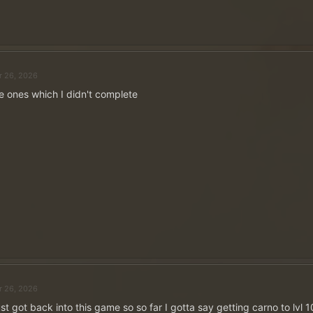
Click to expand...
r 26, 2026
e ones which I didn't complete
~
5 ×
500 Moedas de Ouro
em P
Publique sua resposta e ga
Funciona assim:
Publique sua resposta como uma resposta a este tópi
conta no fórum
para isso.
Publique apenas uma vez!
Seu perfil de usuário deve incluir o nome do servido
grafia exata
- caso contrário, sua postagem não será
vencedores!
Cinco vencedores serão sorteados entre todas as resp
r 26, 2026
de abril.
st got back into this game so so far I gotta say getting carno to lvl 1