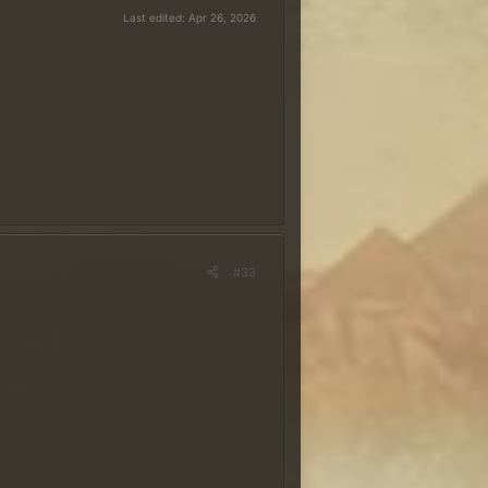
Last edited:
Apr 26, 2026
 É necessário ter uma
conta no
 o nome do ranger com a grafia
ada no sorteio dos
tas na quarta-feira, 29 de
#33
 ideal é que sua resposta contenha
 especialmente?