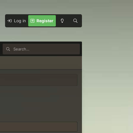
Log in
Register