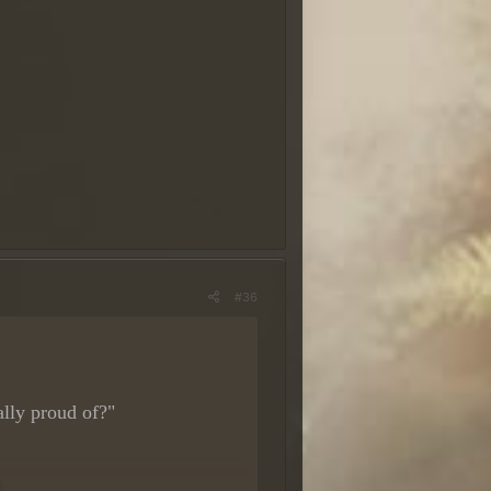
ário
a. O ideal é que sua resposta
#36
lly proud of?"