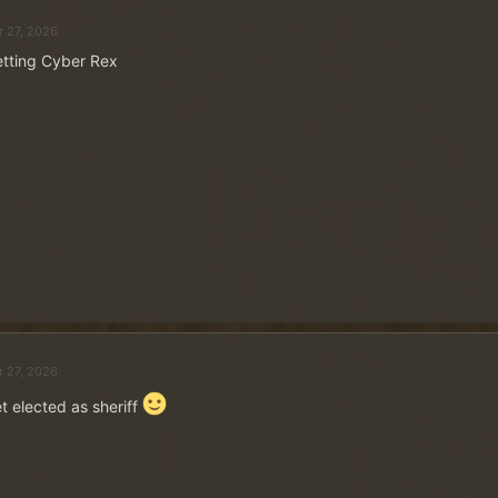
r 27, 2026
tting Cyber Rex
r 27, 2026
t elected as sheriff