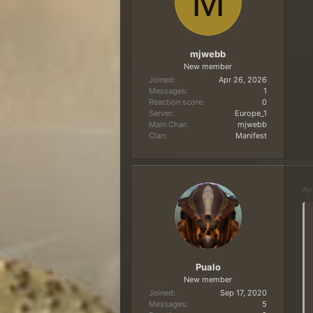
M
mjwebb
New member
Joined
Apr 26, 2026
Messages
1
Reaction score
0
Server
Europe_1
Main Char
mjwebb
Clan
Manifest
Ap
Pualo
New member
Joined
Sep 17, 2020
Messages
5