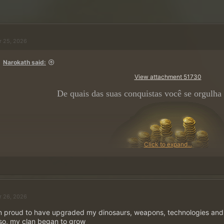
r 25, 2026
Narokath said:
View attachment 51730
De quais das suas conquistas você se orgulha
Click to expand...
~
5 ×
500 Moedas de Ouro
em P
r 26, 2026
Publique sua resposta e ga
m proud to have upgraded my dinosaurs, weapons, technologies and 
so, my clan began to grow