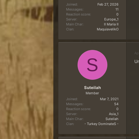
Joined
Feb 27, 2026
Messages
11
Reaction score
0
Server
Europe_1
Main Char
II Maria II
Clan
MaquiavelikO
Ap
S
Un
Suteilah
Member
Joined
Mar 7, 2021
Messages
54
Reaction score
0
Server
Asia_1
Main Char
Suteilah
Clan
- Turkey DominateS -