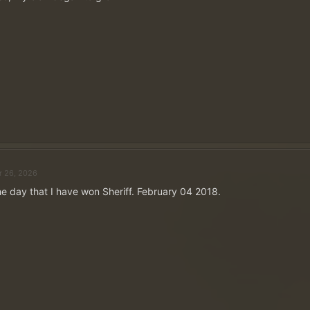
Funciona assim:
Publique sua resposta como uma resposta a este tópico.
fórum
para isso.
Publique apenas uma vez!
Seu perfil de usuário deve incluir o nome do servidor e
exata
- caso contrário, sua postagem não será consider
vencedores!
Cinco vencedores serão sorteados entre todas as respos
abril.
Spoiler:
Clique aqui se precisar de ajuda para configurar seu perfil de usuário
r 26, 2026
DICA: Você pode remover com segurança qualquer texto citado de sua resposta. O
e day that I have won Sheriff. February 04 2018.
apenas a resposta à nossa pergunta.
[/CITAR]
Narokath said:
View attachment 51730
De quais das suas conquistas você se orgulha