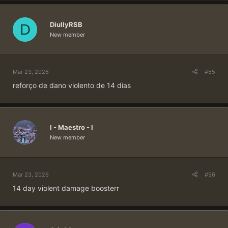
DiullyRSB
D
New member
Mar 23, 2026
#55
reforço de dano violento de 14 dias
I - Maestro - I
New member
Mar 23, 2026
#56
14 day violent damage boosterr