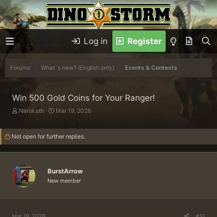
Log in
Register
Forums
What´s new? (English only)
Events & Contests
Win 500 Gold Coins for Your Ranger!
T
S
Narokath
Mar 19, 2026
h
t
r
a
Not open for further replies.
e
r
a
t
d
d
s
a
BurstArrow
t
t
a
e
New member
r
t
e
r
Mar 19, 2026
#31