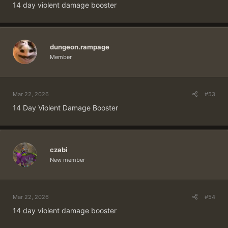
14 day violent damage booster
dungeon.rampage
Member
Mar 22, 2026
#53
14 Day Violent Damage Booster
czabi
New member
Mar 22, 2026
#54
14 day violent damage booster