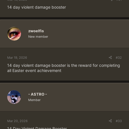
14 day violent damage booster
zwoelfis
New member
Mar 19, 2026
#32
14 day violent damage booster is the reward for completing
all Easter event achievement
- ASTRO -
Member
Mar 20, 2026
#33
14 Day Violent Damage Booster