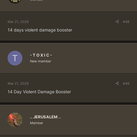
Mar 21, 2026
#48
14 days violent damage booster
- T O X I C -
T
New member
Mar 21, 2026
#49
14 Day Violent Damage Booster
.. JERUSALEM ..
Member