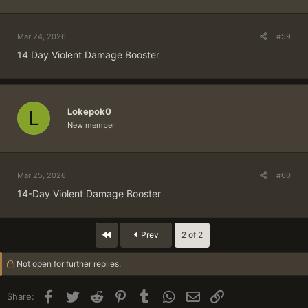
Mar 24, 2026
#59
14 Day Violent Damage Booster
Lokepok0
L
New member
Mar 25, 2026
#60
14-Day Violent Damage Booster
First
Prev
2 of 2
Not open for further replies.
Facebook
Twitter
Reddit
Pinterest
Tumblr
WhatsApp
Email
Link
Share: