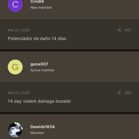
Cris66
C
New member
Mar 23, 2026
#57
Potenciador de daño 14 dias
guna007
G
Active member
Mar 24, 2026
#58
14 day violent damage booster
Dawids1654
Member