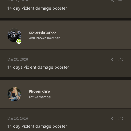
Mar 20, 2026
#41
14 day violent damage booster
xx-predator-xx
Well-known member
Mar 20, 2026
#42
14 days violent damage booster
Phoenixfire
Active member
Mar 20, 2026
#43
14 day violent damage booster