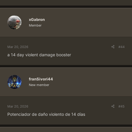
xGabron
Member
Mar 20, 2026
#44
a 14 day violent damage booster
franSivori44
New member
Mar 20, 2026
#45
Potenciador de daño violento de 14 días