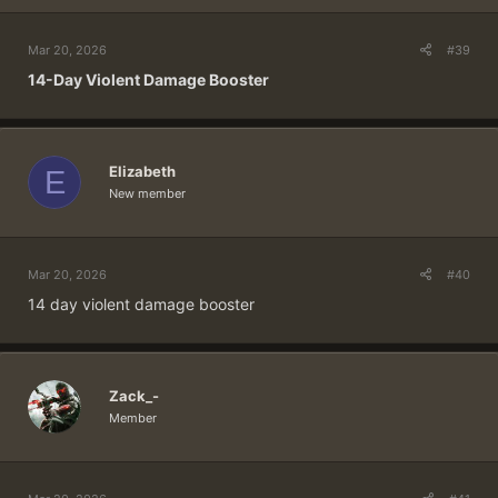
Mar 20, 2026
#39
14-Day Violent Damage Booster
Elizabeth
E
New member
Mar 20, 2026
#40
14 day violent damage booster
Zack_-
Member