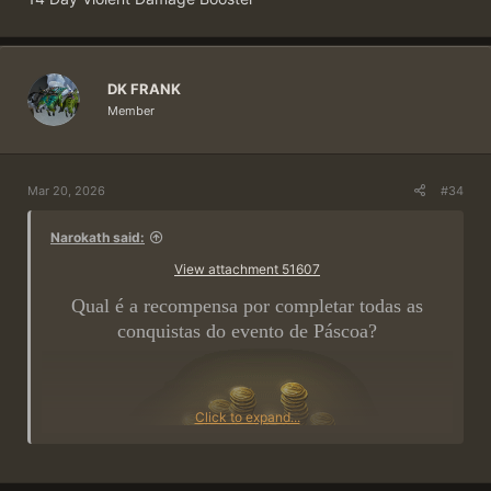
DK FRANK
Member
Mar 20, 2026
#34
Narokath said:
View attachment 51607
Qual é a recompensa por completar todas as
conquistas do evento de Páscoa?
Click to expand...