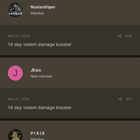
NoxianViper
Member
Mar 20, 2026
#46
14 day violent damage booster
JEsix
J
New member
Mar 21, 2026
#47
14 day violent damage booster
P I X I E
Member