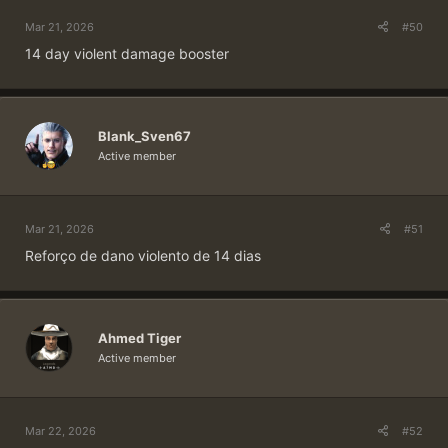
Mar 21, 2026
#50
14 day violent damage booster
Blank_Sven67
Active member
Mar 21, 2026
#51
Reforço de dano violento de 14 dias
Ahmed Tiger
Active member
Mar 22, 2026
#52