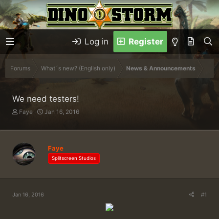
Log in
Register
Forums
What´s new? (English only)
News & Announcements
We need testers!
T
S
Faye
Jan 16, 2016
h
t
r
a
e
r
a
t
Faye
d
d
Splitscreen Studios
s
a
t
t
a
e
r
Jan 16, 2016
#1
t
e
r