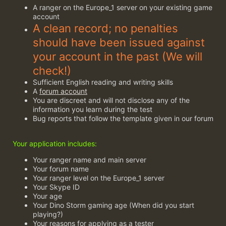
A ranger on the Europe_1 server on your existing game
account
A clean record; no penalties
should have been issued against
your account in the past (We will
check!)
Sufficient English reading and writing skills
A
forum account
You are discreet and will not disclose any of the
information you learn during the test
Bug reports that follow the template given in our forum
Your application includes:
Your ranger name and main server
Your forum name
Your ranger level on the Europe_1 server
Your Skype ID
Your age
Your Dino Storm gaming age (When did you start
playing?)
Your reasons for applying as a tester