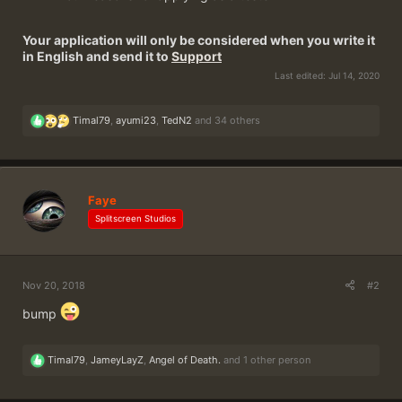
Your application will only be considered when you write it
in English and send it to
Support
Last edited:
Jul 14, 2020
R
Timal79
,
ayumi23
,
TedN2
and 34 others
e
a
c
t
i
Faye
o
n
Splitscreen Studios
s
:
Nov 20, 2018
#2
bump
R
Timal79
,
JameyLayZ
,
Angel of Death.
and 1 other person
e
a
c