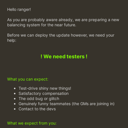
Hello ranger!
As you are probably aware already, we are preparing a new
balancing system for the near future.
Before we can deploy the update however, we need your
help:
! We need testers !
What you can expect:
Test-drive shiny new things!
Satisfactory compensation
The odd bug or glitch
Genuinely funny teammates (the GMs are joining in)
Contact to the devs
What we expect from you: