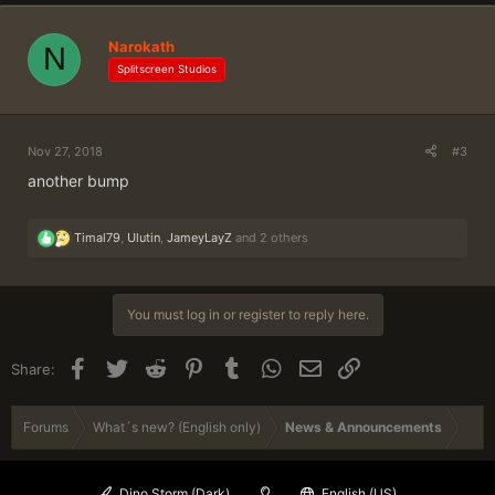
t
i
Narokath
N
o
n
Splitscreen Studios
s
:
Nov 27, 2018
#3
another bump
R
Timal79
,
Ulutin
,
JameyLayZ
and 2 others
e
a
c
t
You must log in or register to reply here.
i
o
n
Facebook
Twitter
Reddit
Pinterest
Tumblr
WhatsApp
Email
Link
Share:
s
:
Forums
What´s new? (English only)
News & Announcements
Dino Storm (Dark)
English (US)