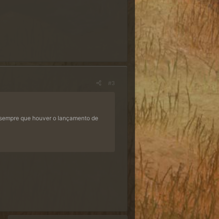
#3
 sempre que houver o lançamento de