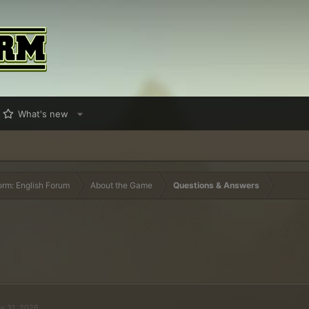
What's new
orm: English Forum
About the Game
Questions & Answers
y 31, 2026