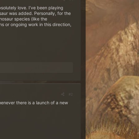
olutely love. I’ve been playing
osaur was added. Personally, for the
nosaur species (like the
s or ongoing work in this direction,
#2
henever there is a launch of a new