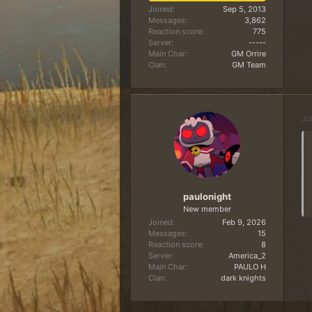
Joined
Sep 5, 2013
Messages
3,862
Reaction score
775
Server
-----
Main Char
GM Orrire
Clan
GM Team
Ju
paulonight
New member
Joined
Feb 9, 2026
Messages
15
Reaction score
8
Server
America_2
Main Char
PAULO H
Clan
dark knights