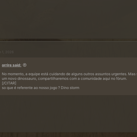
n 1, 2026
orrire said:
No momento, a equipe está cuidando de alguns outros assuntos urgentes. Mas
um novo dinossauro, compartilharemos com a comunidade aqui no fórum.
[/CITAR]
so que é referente ao nosso jogo ? Dino storm