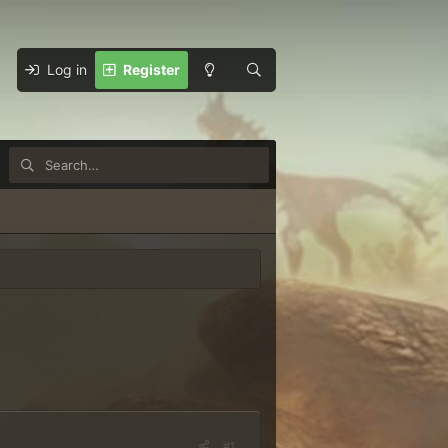
Log in
Register
#1