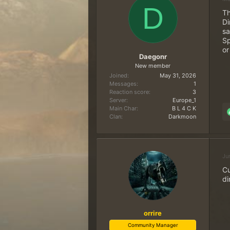
d
d
D
Th
s
a
Di
t
t
sa
a
e
Sp
r
or
t
Daegonr
e
New member
r
Joined
May 31, 2026
Messages
1
Reaction score
3
Server
Europe_1
Main Char
B L 4 C K
Clan
Darkmoon
Ju
Cu
di
orrire
Community Manager