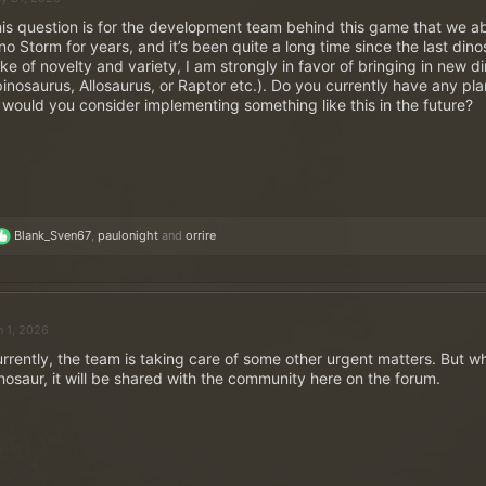
is question is for the development team behind this game that we abs
no Storm for years, and it’s been quite a long time since the last din
ke of novelty and variety, I am strongly in favor of bringing in new di
inosaurus, Allosaurus, or Raptor etc.). Do you currently have any plan
 would you consider implementing something like this in the future?
R
Blank_Sven67
,
paulonight
and
orrire
e
a
c
t
i
n 1, 2026
o
n
rrently, the team is taking care of some other urgent matters. But w
s
nosaur, it will be shared with the community here on the forum.
: