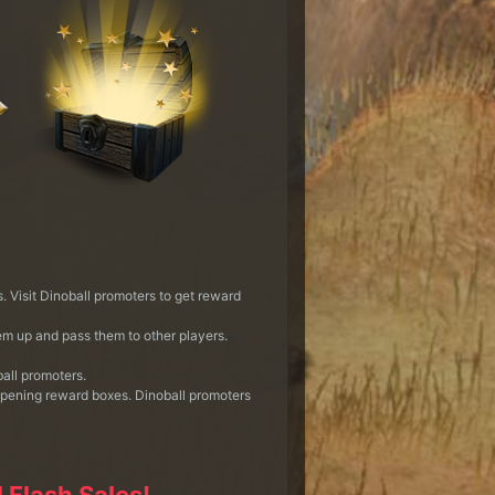
 Visit Dinoball promoters to get reward
em up and pass them to other players.
all promoters.
opening reward boxes. Dinoball promoters