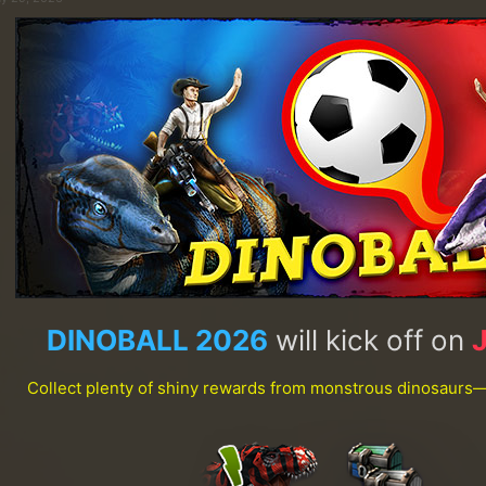
DINOBALL 2026
will kick off on
Collect plenty of shiny rewards from monstrous dinosaurs