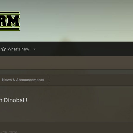
What's new
News & Announcements
h Dinoball!
y 29, 2026