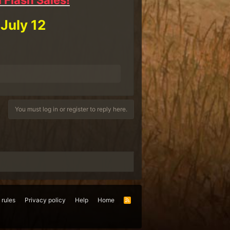
 Flash Sales!
 July 12
You must log in or register to reply here.
 rules
Privacy policy
Help
Home
R
S
S