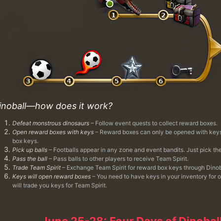
inoball—how does it work?
Defeat monstrous dinosaurs
– Follow event quests to collect reward boxes.
Open reward boxes with keys
– Reward boxes can only be opened with keys.
box keys.
Pick up balls
– Footballs appear in any zone and event bandits. Just pick th
Pass the ball
– Pass balls to other players to receive Team Spirit.
Trade Team Spirit
– Exchange Team Spirit for reward box keys through Dinob
Keys will open reward boxes
– You need to have keys in your inventory for 
will trade you keys for Team Spirit.