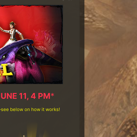
JUNE 11, 4 PM
*
—see below on how it works!