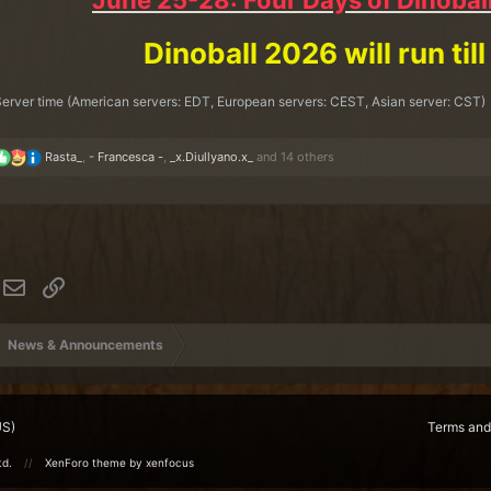
June 25-28: Four Days of Dinoball
Dinoball 2026 will run till
erver time (American servers: EDT, European servers: CEST, Asian server: CST)
R
Rasta_
,
- Francesca -
,
_x.Diullyano.x_
and 14 others
e
a
c
t
i
o
n
hatsApp
Email
Link
s
:
News & Announcements
US)
Terms and
td.
XenForo theme
by xenfocus