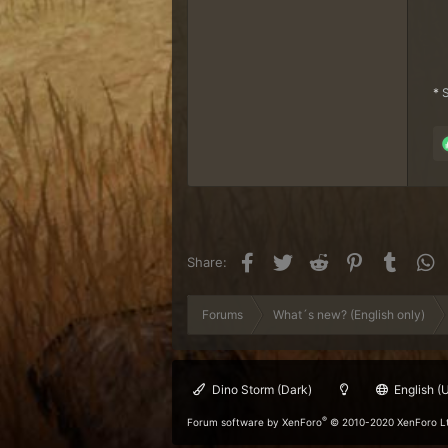
*
S
Facebook
Twitter
Reddit
Pinterest
Tumblr
W
Share:
Forums
What´s new? (English only)
Dino Storm (Dark)
English (
®
Forum software by XenForo
© 2010-2020 XenForo L