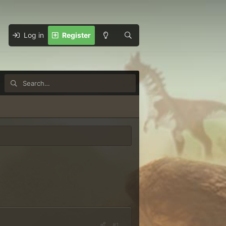
Log in
Register
#1