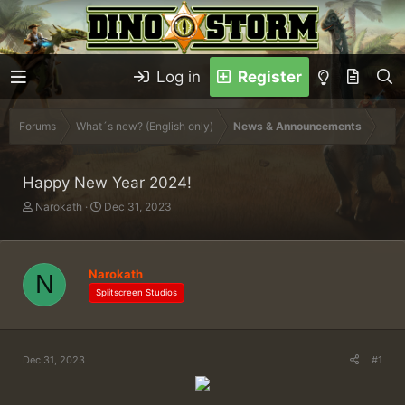
Log in
Register
Forums
What´s new? (English only)
News & Announcements
Happy New Year 2024!
T
S
Narokath
Dec 31, 2023
h
t
r
a
e
r
a
t
Narokath
N
d
d
Splitscreen Studios
s
a
t
t
a
e
r
Dec 31, 2023
#1
t
e
r