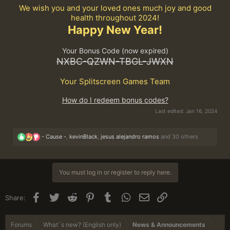
We wish you and your loved ones much joy and good
health throughout 2024!
Happy New Year!
Your Bonus Code (now expired)
NXBC-QZWN-TBGL-JWXN
Your Splitscreen Games Team
How do I redeem bonus codes?
Last edited:
Jan 16, 2024
R
- Cause -
,
kevinBlack
,
jesus alejandro ramos
and 30 others
e
a
c
t
You must log in or register to reply here.
i
o
n
Facebook
Twitter
Reddit
Pinterest
Tumblr
WhatsApp
Email
Link
Share:
s
:
Forums
What´s new? (English only)
News & Announcements