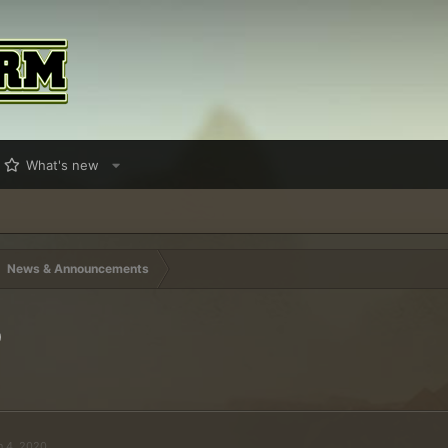
What's new
News & Announcements
0
n 4, 2020