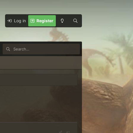
Log in
Register
#1