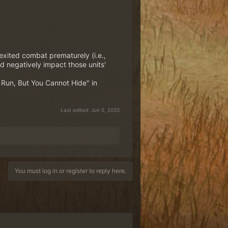
 exited combat prematurely (i.e.,
 negatively impact those units'
n Run, But You Cannot Hide" in
Last edited:
Jun 5, 2020
You must log in or register to reply here.