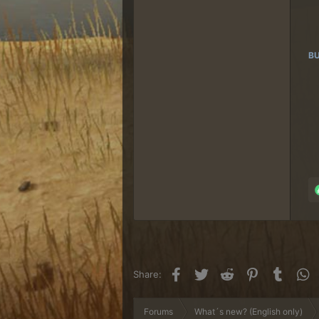
BU
Facebook
Twitter
Reddit
Pinterest
Tumblr
W
Share:
Forums
What´s new? (English only)