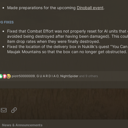
Made preparations for the upcoming
Dinoball event
.
G FIXES
Fixed that Combat Effort was not properly reset for AI units that
avoided being destroyed after having been damaged). This could
item drop rates when they were finally destroyed.
Fixed the location of the delivery box in Nukilik's quest "You Ca
Maujak Mountains so that the box can no longer get obstructed.
R
piotr50000009
,
G U A R D I A O
,
NightSpider
and 9 others
e
a
c
t
i
o
n
hatsApp
Email
Link
s
:
News & Announcements