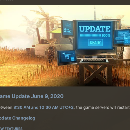
ame Update June 9, 2020
etween
8:30 AM and 10:30 AM UTC+2
, the game servers will restar
pdate Changelog
EW FEATURES