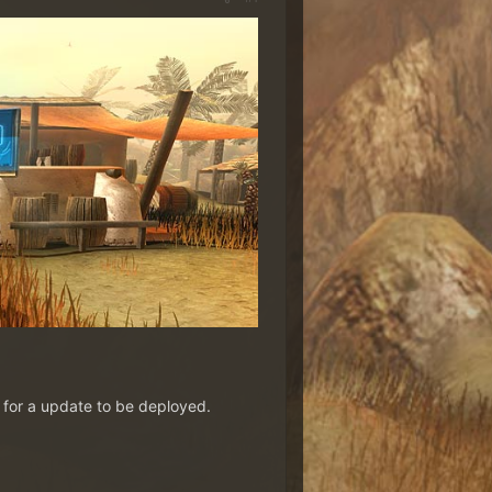
t for a update to be deployed.