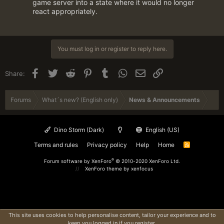
game server into a state where it would no longer
react appropriately.
You must log in or register to reply here.
Facebook
Twitter
Reddit
Pinterest
Tumblr
WhatsApp
Email
Link
Share:
Forums
What´s new? (English only)
News & Announcements
Dino Storm (Dark)
English (US)
Terms and rules
Privacy policy
Help
Home
R
S
S
®
Forum software by XenForo
© 2010-2020 XenForo Ltd.
XenForo theme
by xenfocus
This site uses cookies to help personalise content, tailor your experience and to
keep you logged in if you register.