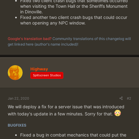
Fixed two client crash bugs that sometimes occurred
when visiting the Town Hall or the Sheriffs Monument
in Dinoville.
Fixed another two client crash bugs that could occur
when opening any NPC window.
Google's translation bad?
Community translations of this changelog will
get linked here (author's name included)!
Highway
Splitscreen Studios
Jan 22, 2020
#2
We will deploy a fix for a server issue that was introduced
with today's update in a few minutes. Sorry for that.
BUGFIXES
Fixed a bug in combat mechanics that could put the