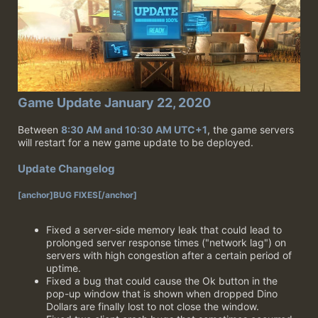
Game Update January 22, 2020
Between
8:30 AM and 10:30 AM UTC+1
, the game servers
will restart for a new game update to be deployed.
Update Changelog
[anchor]BUG FIXES[/anchor]
Fixed a server-side memory leak that could lead to
prolonged server response times ("network lag") on
servers with high congestion after a certain period of
uptime.
Fixed a bug that could cause the Ok button in the
pop-up window that is shown when dropped Dino
Dollars are finally lost to not close the window.