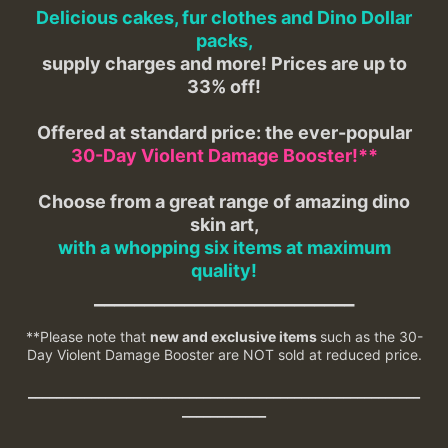
Delicious cakes, fur clothes and Dino Dollar
packs,
supply charges and more! Prices are up to
33% off!
Offered at standard price: the ever-popular
30-Day Violent Damage Booster!**
Choose from a great range of amazing dino
skin art,
with a whopping six items at maximum
quality!
__________________________
**Please note that
new and exclusive items
such as the 30-
Day Violent Damage Booster are NOT sold at reduced price.
________________________________________________________
____________