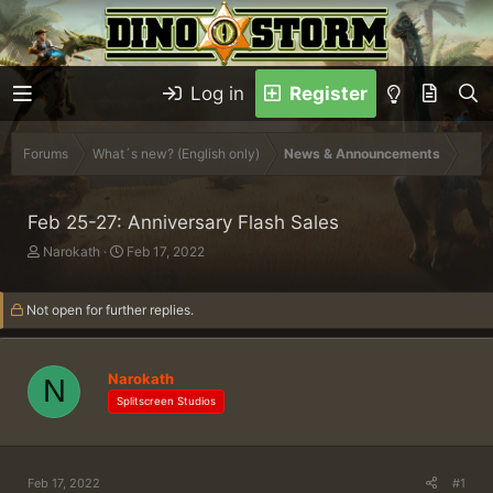
Log in
Register
Forums
What´s new? (English only)
News & Announcements
Feb 25-27: Anniversary Flash Sales
T
S
Narokath
Feb 17, 2022
h
t
r
a
Not open for further replies.
e
r
a
t
d
d
s
a
Narokath
N
t
t
Splitscreen Studios
a
e
r
t
e
Feb 17, 2022
#1
r