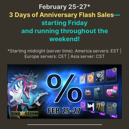
February 25-27*
3 Days of Anniversary Flash Sales
—
starting Friday
and running throughout the
weekend
!
*Starting midnight (server time). America servers: EST |
Europe servers: CET | Asia server: CST
_____________________________________