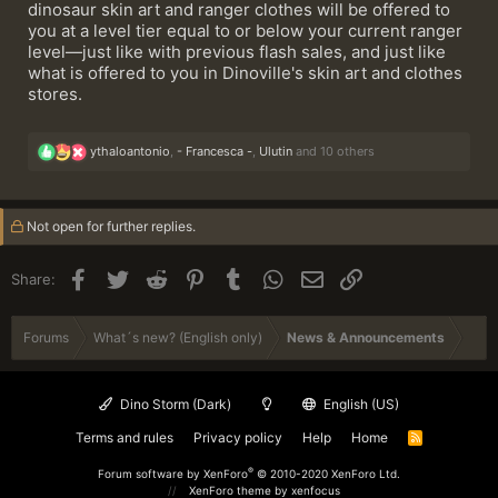
dinosaur skin art and ranger clothes will be offered to
you at a level tier equal to or below your current ranger
level—just like with previous flash sales, and just like
what is offered to you in Dinoville's skin art and clothes
stores.
R
ythaloantonio
,
- Francesca -
,
Ulutin
and 10 others
e
a
c
t
Not open for further replies.
i
o
n
Facebook
Twitter
Reddit
Pinterest
Tumblr
WhatsApp
Email
Link
Share:
s
:
Forums
What´s new? (English only)
News & Announcements
Dino Storm (Dark)
English (US)
Terms and rules
Privacy policy
Help
Home
R
S
S
®
Forum software by XenForo
© 2010-2020 XenForo Ltd.
XenForo theme
by xenfocus