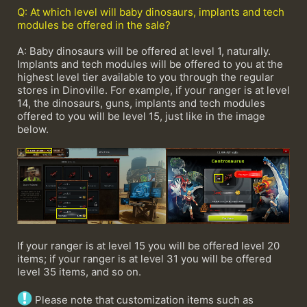
Q: At which level will baby dinosaurs, implants and tech
modules be offered in the sale?
A: Baby dinosaurs will be offered at level 1, naturally.
Implants and tech modules will be offered to you at the
highest level tier available to you through the regular
stores in Dinoville. For example, if your ranger is at level
14, the dinosaurs, guns, implants and tech modules
offered to you will be level 15, just like in the image
below.
If your ranger is at level 15 you will be offered level 20
items; if your ranger is at level 31 you will be offered
level 35 items, and so on.
Please note that customization items such as