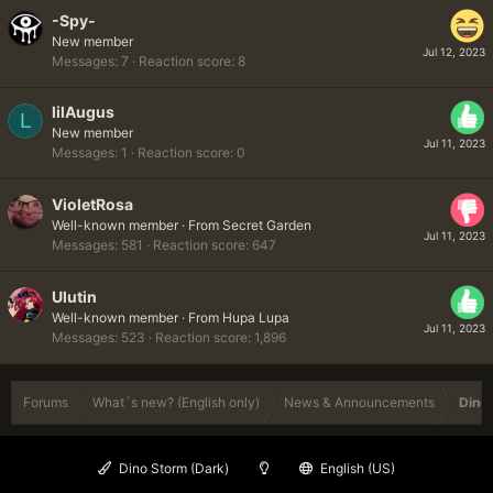
-Spy-
New member
Jul 12, 2023
Messages
7
Reaction score
8
lilAugus
L
New member
Jul 11, 2023
Messages
1
Reaction score
0
VioletRosa
Well-known member
·
From
Secret Garden
Jul 11, 2023
Messages
581
Reaction score
647
Ulutin
Well-known member
·
From
Hupa Lupa
Jul 11, 2023
Messages
523
Reaction score
1,896
Forums
What´s new? (English only)
News & Announcements
Dinob
Dino Storm (Dark)
English (US)