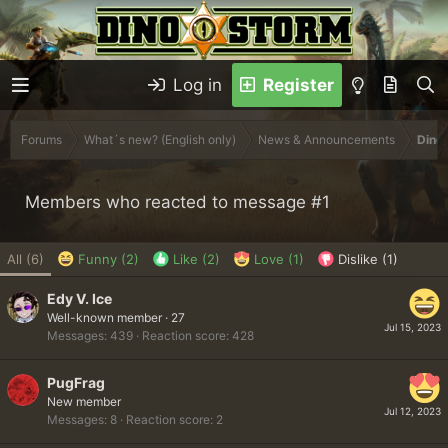
Log in
Register
Forums
What´s new? (English only)
News & Announcements
Dinob
Members who reacted to message #1
All
(6)
Funny
(2)
Like
(2)
Love
(1)
Dislike
(1)
Edy V. Ice
Well-known member
·
27
Jul 15, 2023
Messages
439
Reaction score
428
PugFrag
New member
Jul 12, 2023
Messages
8
Reaction score
2