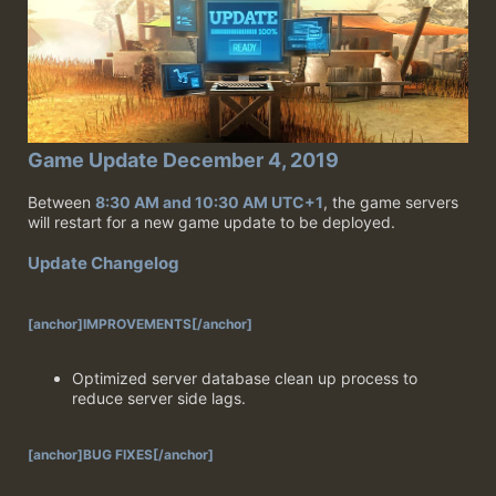
Game Update December 4, 2019
Between
8:30 AM and 10:30 AM UTC+1
, the game servers
will restart for a new game update to be deployed.
Update Changelog
[anchor]IMPROVEMENTS[/anchor]
Optimized server database clean up process to
reduce server side lags.
[anchor]BUG FIXES[/anchor]