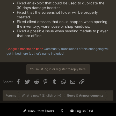
Fixed an exploit that could be used to duplicate the
30 days damage booster.
Fixed that the screenshot folder will be properly
created.
Fixed client crashes that could happen when opening
the inventory, warehouse or shop windows.
Fixed a possible issue when sending medals to player
that are offline.
Google's translation bad?
Community translations of this changelog will
get linked here (author's name included)!
You must log in or register to reply here.
Facebook
Twitter
Reddit
Pinterest
Tumblr
WhatsApp
Email
Link
Share:
Forums
What´s new? (English only)
News & Announcements
Dino Storm (Dark)
English (US)